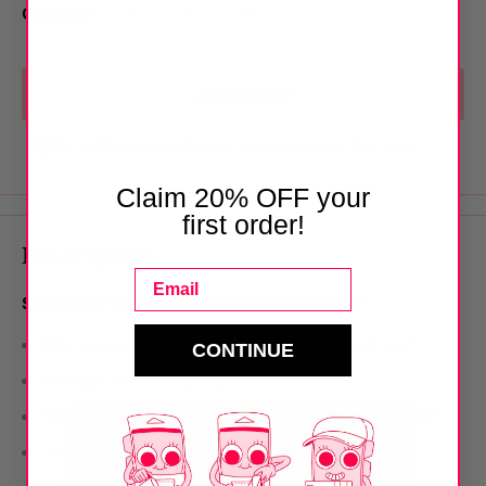
Quantity:
Add to cart
Earn 62 BewilderBucks when you buy this item.
Claim 20% OFF your
first order!
Description
Email
Spin & Win!
Each Spin = 1 Prize Guaranteed!
Minimum prize value of $6.95,
a guaranteed win!
CONTINUE
Average prize value of $14.42!
10% chance at the grand prize pool with every spin!
1% bonus chance of $100 Gift Card!