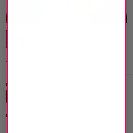
Wheel of Bewilderment
How Many Spins?:
1x Spin
1x Spin
2x Spins
3x Spins
Sale
$ 12.50
Price:
price