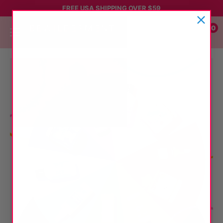
Skip
FREE USA SHIPPING OVER $59
to
0
Bewilderment
content