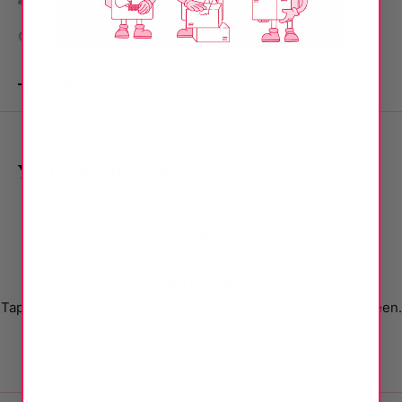
Some spins may contain more than 1x prize!
Grand Prize Pool
The grand prize pool is a collection of prizes ranging
View more
from $32 to $100 value. This can be collection boxes,
high end skin care, premium bundles AND
a $100
Bewilderment Gift Card is also inserted into every 100
spins!
You have an 10% chance of winning a prize from
You may also like
this selection, per spin.
Standard Prize Pool
Our standard prize pool is a collection of wax melts,
cloaks, body mists, scrubs, soaps, bath frostings, skin
Earn 5% Back
care and much more! Standard prizes are between
Tap the BewilderBucks icon, at the bottom right of your screen.
$8-$29.
Your prize will be ONE ITEM that may be from
any listing from our website.