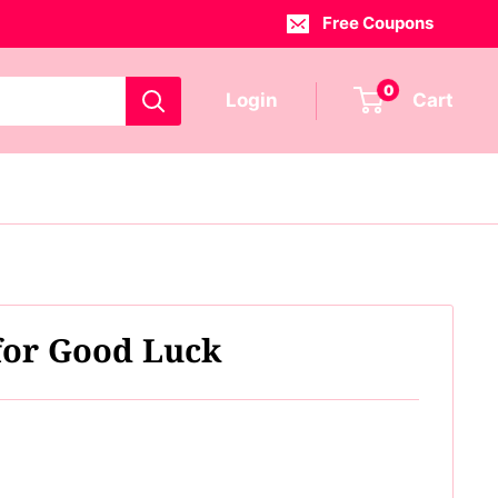
Free Coupons
0
Login
Cart
 for Good Luck