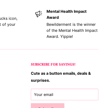
Mental Health Impact
Award
ucks icon,
t of your
Bewilderment is the winner
of the Mental Health Impact
Award. Yippie!
SUBSCRIBE FOR SAVINGS!
Cute as a button emails, deals &
surprises.
Your email