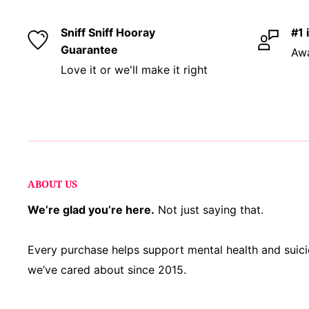
your style. Totally gluten and cruelty free, becau
too.
Sniff Sniff Hooray
#1 
Guarantee
Awa
Love it or we'll make it right
About Our Products:
Our products are handmade 
a small, local team at our family-run studio and 
fragrance oils sourced from IFRA-certified perfum
strictest standards to ensure you get a top-notch 
fragrant, and worth every penny. Plus, many of ou
sourced right here in Ohio!
ABOUT US
Respect for Closed Practices:
Our blends use onl
We’re glad you’re here.
Not just saying that.
practice herbs and responsibly sourced ingredien
may feature general “sage” imagery, we do
not
us
Every purchase helps support mental health and sui
traditional Palo Santo.
we’ve cared about since 2015.