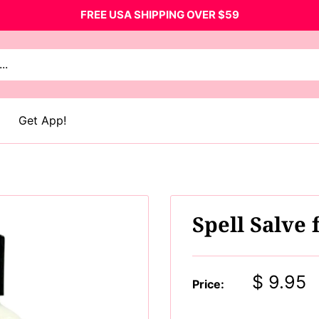
FREE USA SHIPPING OVER $59
Get App!
Spell Salve
Sale
$ 9.95
Price:
price