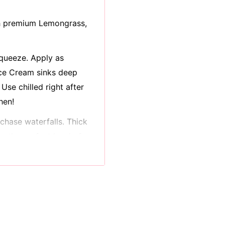
h p
remium Lemongrass,
 squeeze. Apply as
ice Cream sinks deep
 Use chilled right after
hen!
chase waterfalls. Thick
e the perfect level of
ients like shea butter,
amins liven and lock in
damage
oo. We’re cream of the
 phosphates to cramp