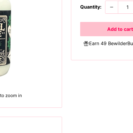
Quantity:
Add to cart
Earn 49 BewilderBu
 to zoom in