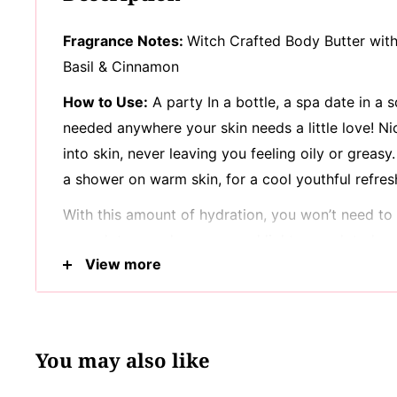
Fragrance Notes:
Witch Crafted Body Butter wit
Basil & Cinnamon
How to Use:
A party In a bottle, a spa date in a
needed anywhere your skin needs a little love! N
into skin, never leaving you feeling oily or greasy.
a shower on warm skin, for a cool youthful refres
With this amount of hydration, you won’t need to 
enough to go a long way and light enough to leav
View more
moisture behind! Bringing together premium ingred
cocoa butter, aloe vera & vitamin E! Butters & vit
moisture, while naturally helping block out skin 
While what’s inside counts, what’s left out does t
You may also like
crop! 100% Vegan, with no parabens, sulfates or