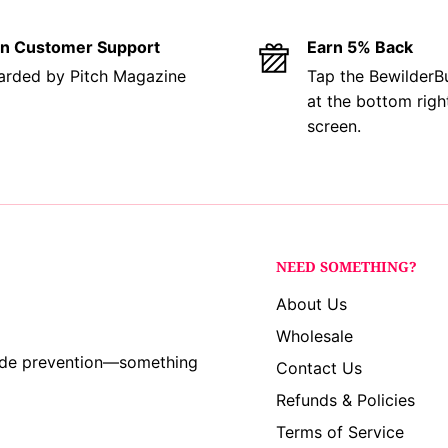
se we love cute bunnies
in Customer Support
Earn 5% Back
rded by Pitch Magazine
Tap the BewilderB
at the bottom righ
in Baltimore, Ohio by
screen.
boutique. We use
ers, adhering to the
product that’s safe,
r ingredients are
NEED SOMETHING?
y non-native, open-
About Us
ts. While some designs
Wholesale
e white sage or
cide prevention—something
Contact Us
Refunds & Policies
Terms of Service