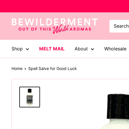
Skip
to
content
Bewilderment
Shop
MELT MAIL
About
Wholesale
Home
Spell Salve for Good Luck