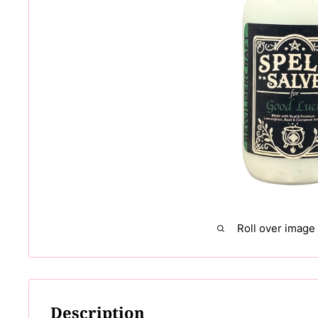
Roll over image
Description