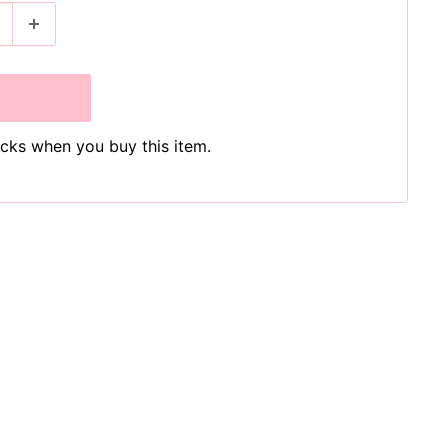
cks when you buy this item.