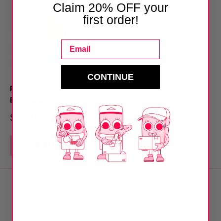
Claim 20% OFF your
first order!
Email
CONTINUE
Petrichor | Cloak Odor
Eliminator
Sale
$ 15.00
price
Add to cart
Earn 5% Back